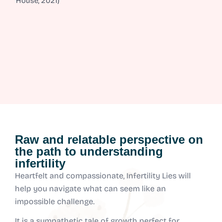
House, 2021)
Raw and relatable perspective on
the path to understanding
infertility
Heartfelt and compassionate, Infertility Lies will
help you navigate what can seem like an
impossible challenge.
It is a sympathetic tale of growth perfect for