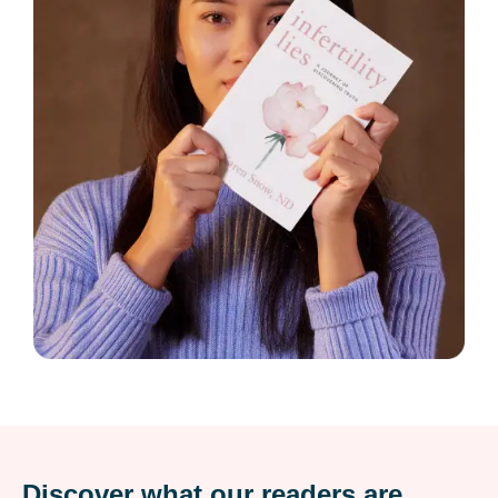
Discover what our readers are