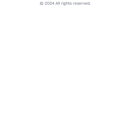
t
© 2024 All rights reserved.
a
g
r
a
m