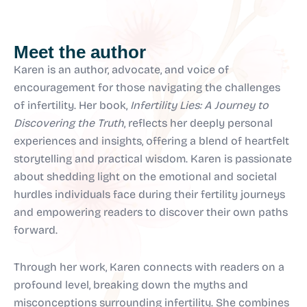
Meet the author
Karen is an author, advocate, and voice of
encouragement for those navigating the challenges
of infertility. Her book,
Infertility Lies: A Journey to
Discovering the Truth
, reflects her deeply personal
experiences and insights, offering a blend of heartfelt
storytelling and practical wisdom. Karen is passionate
about shedding light on the emotional and societal
hurdles individuals face during their fertility journeys
and empowering readers to discover their own paths
forward.
Through her work, Karen connects with readers on a
profound level, breaking down the myths and
misconceptions surrounding infertility. She combines