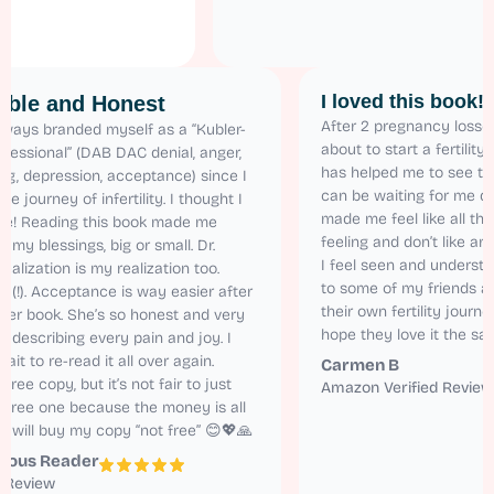
I loved this 
Relatable and Honest
After 2 pregnanc
 have always branded myself as a “Kubler-
about to start a f
oss Professional” (DAB DAC denial, anger,
has helped me to 
argaining, depression, acceptance) since I
can be waiting fo
tarted the journey of infertility. I thought I
made me feel like
as alone! Reading this book made me
feeling and don’t
ealize all my blessings, big or small. Dr.
I feel seen and 
aren’s realization is my realization too.
to some of my fr
elatable (!). Acceptance is way easier after
their own fertilit
eading her book. She’s so honest and very
hope they love it
atural in describing every pain and joy. I
annot wait to re-read it all over again.
Carmen B
 got the free copy, but it’s not fair to just
Amazon Verified
ead the free one because the money is all
orth it. I will buy my copy “not free” 😊💖🙏
Anonymous Reader
Amazon Review