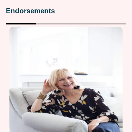
Endorsements