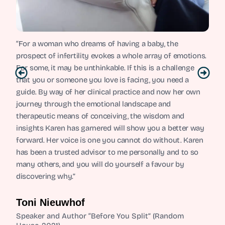
“For a woman who dreams of having a baby, the
prospect of infertility evokes a whole array of emotions.
For some, it may be unthinkable. If this is a challenge
that you or someone you love is facing, you need a
guide. By way of her clinical practice and now her own
journey through the emotional landscape and
therapeutic means of conceiving, the wisdom and
insights Karen has garnered will show you a better way
forward. Her voice is one you cannot do without. Karen
has been a trusted advisor to me personally and to so
many others, and you will do yourself a favour by
discovering why.”
Toni Nieuwhof
Speaker and Author “Before You Split” (Random