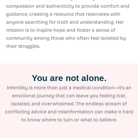
compassion and authenticity to provide comfort and
guidance, creating a resource that resonates with
anyone searching for truth and understanding. Her
mission is to inspire hope and foster a sense of
community among those who often feel isolated by
their struggles.
You are not alone.
Infertility is more than just a medical condition—it’s an
emotional journey that can leave you feeling lost,
isolated, and overwhelmed. The endless stream of
conflicting advice and misinformation can make it hard
to know where to turn or what to believe.