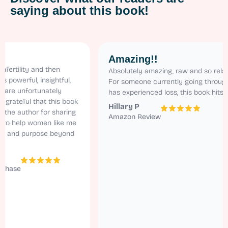
saying about this book!
Amazing!!
ity and then
Absolutely amazing, raw and so relatable.
ful, insightful,
For someone currently going through ivf an
nfortunately
has experienced loss, this book hits home!
ul that this book
Hillary P
uthor for sharing
Amazon Review
elp women like me
d purpose beyond