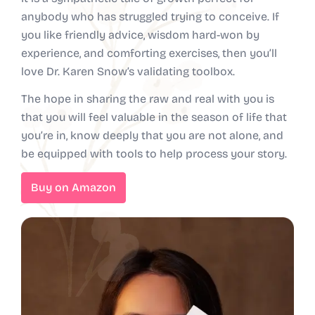
anybody who has struggled trying to conceive. If
you like friendly advice, wisdom hard-won by
experience, and comforting exercises, then you’ll
love Dr. Karen Snow’s validating toolbox.
The hope in sharing the raw and real with you is
that you will feel valuable in the season of life that
you’re in, know deeply that you are not alone, and
be equipped with tools to help process your story.
Buy on Amazon