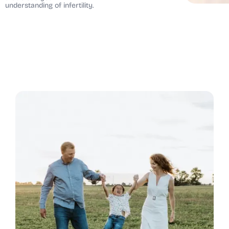
understanding of infertility.