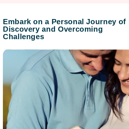
Embark on a Personal Journey of
Discovery and Overcoming
Challenges