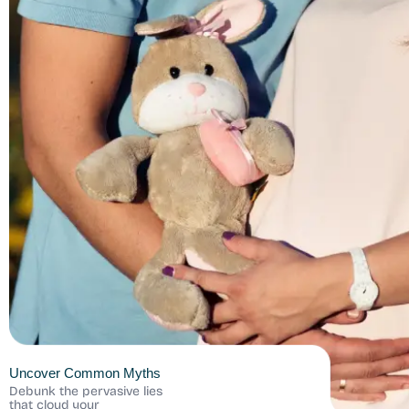
Uncover Common Myths
Debunk the pervasive lies
that cloud your