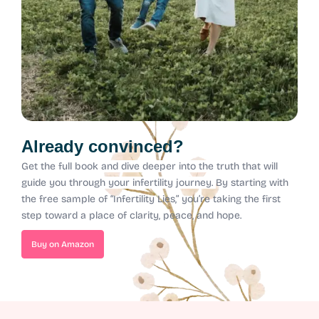
Already convinced?
Get the full book and dive deeper into the truth that will
guide you through your infertility journey.
By starting with
the free sample of “Infertility Lies,” you’re taking the first
step toward a place of clarity, peace, and hope.
Buy on Amazon