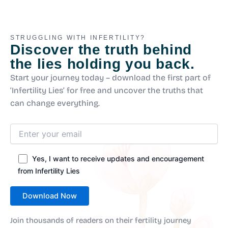
STRUGGLING WITH INFERTILITY?
Discover the truth behind
the lies holding you back.
Start your journey today – download the first part of
‘Infertility Lies’ for free and uncover the truths that
can change everything.
Yes, I want to receive updates and encouragement
from Infertility Lies
Join thousands of readers on their fertility journey