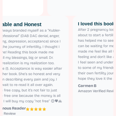
I loved this
Relatable and Honest
After 2 pregnan
I have always branded myself as a “Kubler-
about to start a
Ross Professional” (DAB DAC denial, anger,
has helped me t
bargaining, depression, acceptance) since I
can be waiting f
started the journey of infertility. I thought I
made me feel li
was alone! Reading this book made me
feeling and don
realize all my blessings, big or small. Dr.
I feel seen and
Karen’s realization is my realization too.
to some of my 
Relatable (!). Acceptance is way easier after
their own fertil
reading her book. She’s so honest and very
hope they love 
natural in describing every pain and joy. I
cannot wait to re-read it all over again.
Carmen B
I got the free copy, but it’s not fair to just
Amazon Verifie
read the free one because the money is all
worth it. I will buy my copy “not free” 😊💖🙏
Anonymous Reader
Amazon Review