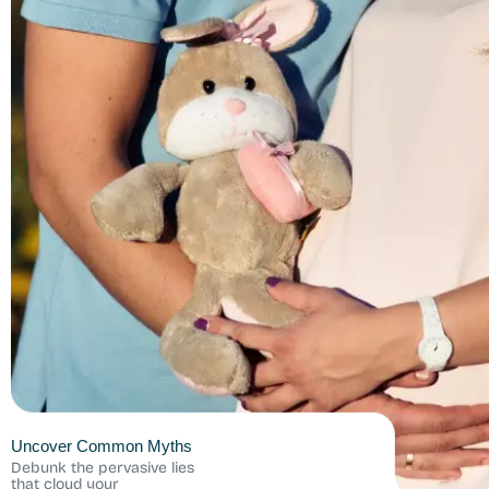
Uncover Common Myths
Debunk the pervasive lies
that cloud your