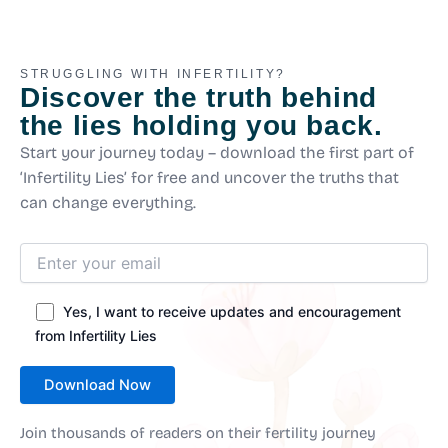
STRUGGLING WITH INFERTILITY?
Discover the truth behind
the lies holding you back.
Start your journey today – download the first part of
‘Infertility Lies’ for free and uncover the truths that
can change everything.
Yes, I want to receive updates and encouragement
from Infertility Lies
Join thousands of readers on their fertility journey