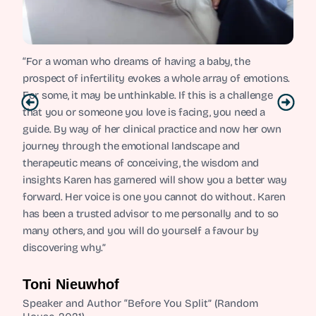
“For a woman who dreams of having a baby, the
prospect of infertility evokes a whole array of emotions.
For some, it may be unthinkable. If this is a challenge
that you or someone you love is facing, you need a
guide. By way of her clinical practice and now her own
journey through the emotional landscape and
therapeutic means of conceiving, the wisdom and
insights Karen has garnered will show you a better way
forward. Her voice is one you cannot do without. Karen
has been a trusted advisor to me personally and to so
many others, and you will do yourself a favour by
discovering why.”
Toni Nieuwhof
Speaker and Author “Before You Split” (Random