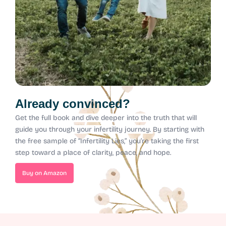
Already convinced?
Get the full book and dive deeper into the truth that will
guide you through your infertility journey.
By starting with
the free sample of “Infertility Lies,” you’re taking the first
step toward a place of clarity, peace, and hope.
Buy on Amazon