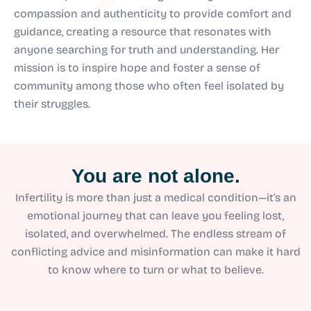
compassion and authenticity to provide comfort and
guidance, creating a resource that resonates with
anyone searching for truth and understanding. Her
mission is to inspire hope and foster a sense of
community among those who often feel isolated by
their struggles.
You are not alone.
Infertility is more than just a medical condition—it’s an
emotional journey that can leave you feeling lost,
isolated, and overwhelmed. The endless stream of
conflicting advice and misinformation can make it hard
to know where to turn or what to believe.