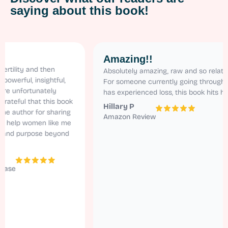
saying about this book!
Amazing!!
y and then
Absolutely amazing, raw and so relatable.
l, insightful,
For someone currently going through ivf and
ortunately
has experienced loss, this book hits home!
l that this book
Hillary P
hor for sharing
Amazon Review
p women like me
purpose beyond