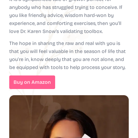
anybody who has struggled trying to conceive. If
you like friendly advice, wisdom hard-won by
experience, and comforting exercises, then you’ll
love Dr. Karen Snow’s validating toolbox.
The hope in sharing the raw and real with you is
that you will feel valuable in the season of life that
you’re in, know deeply that you are not alone, and
be equipped with tools to help process your story.
Buy on Amazon