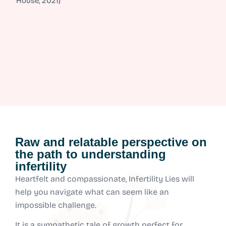
House, 2021)
Raw and relatable perspective on
the path to understanding
infertility
Heartfelt and compassionate, Infertility Lies will
help you navigate what can seem like an
impossible challenge.
It is a sympathetic tale of growth perfect for