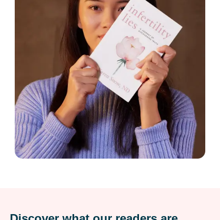
Discover what our readers are