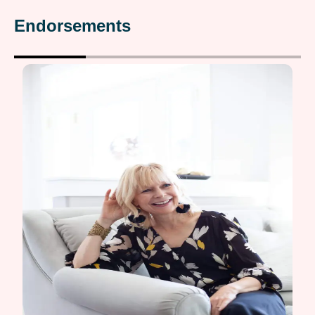
Endorsements