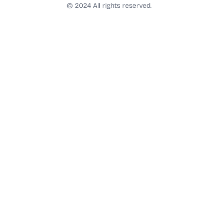
t
© 2024 All rights reserved.
a
g
r
a
m