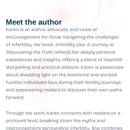
Meet the author
Karen is an author, advocate, and voice of
encouragement for those navigating the challenges
of infertility. Her book,
Infertility Lies: A Journey to
Discovering the Truth
, reflects her deeply personal
experiences and insights, offering a blend of heartfelt
storytelling and practical wisdom. Karen is passionate
about shedding light on the emotional and societal
hurdles individuals face during their fertility journeys
and empowering readers to discover their own paths
forward.
Through her work, Karen connects with readers on a
profound level, breaking down the myths and
misconceptions surrounding infertility. She combines