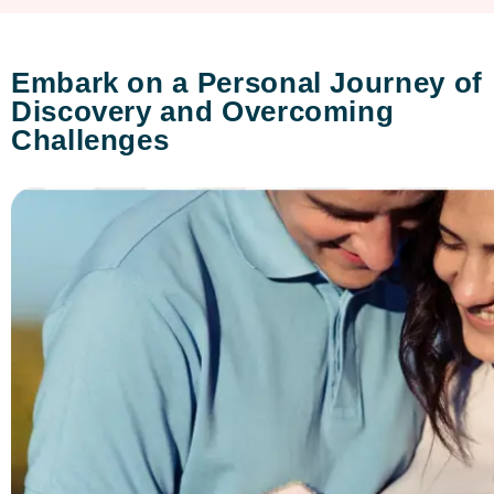
Embark on a Personal Journey of
Discovery and Overcoming
Challenges