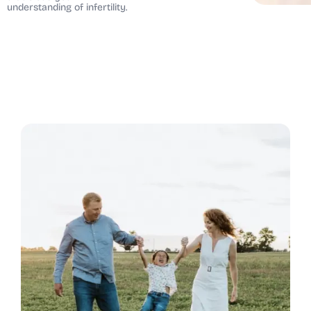
understanding of infertility.