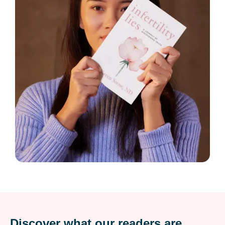
Discover what our readers are