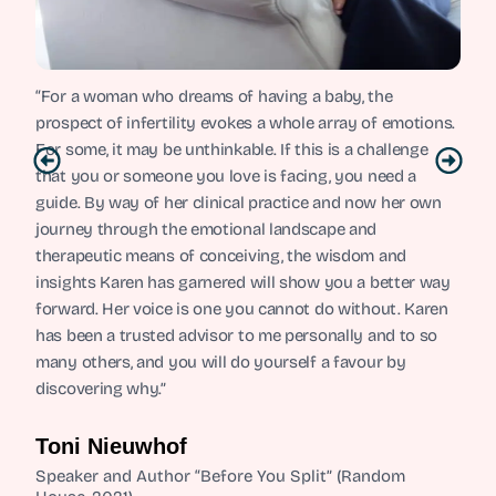
“For a woman who dreams of having a baby, the
prospect of infertility evokes a whole array of emotions.
For some, it may be unthinkable. If this is a challenge
that you or someone you love is facing, you need a
guide. By way of her clinical practice and now her own
journey through the emotional landscape and
therapeutic means of conceiving, the wisdom and
insights Karen has garnered will show you a better way
forward. Her voice is one you cannot do without. Karen
has been a trusted advisor to me personally and to so
many others, and you will do yourself a favour by
discovering why.”
Toni Nieuwhof
Speaker and Author “Before You Split” (Random