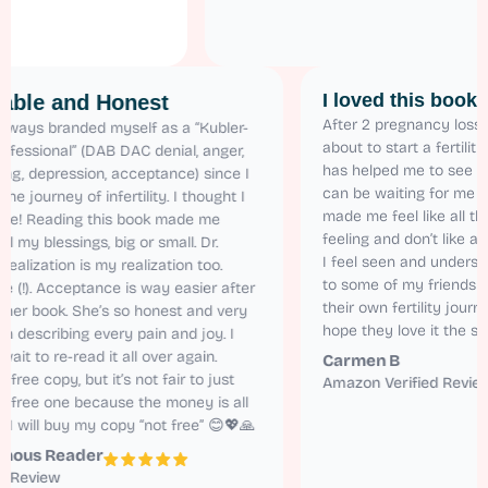
I loved this
Relatable and Honest
After 2 pregnanc
I have always branded myself as a “Kubler-
about to start a 
Ross Professional” (DAB DAC denial, anger,
has helped me to
bargaining, depression, acceptance) since I
can be waiting fo
started the journey of infertility. I thought I
made me feel lik
was alone! Reading this book made me
feeling and don’
realize all my blessings, big or small. Dr.
I feel seen and 
Karen’s realization is my realization too.
to some of my f
Relatable (!). Acceptance is way easier after
their own fertilit
reading her book. She’s so honest and very
hope they love i
natural in describing every pain and joy. I
cannot wait to re-read it all over again.
Carmen B
I got the free copy, but it’s not fair to just
Amazon Verifie
read the free one because the money is all
worth it. I will buy my copy “not free” 😊💖🙏
Anonymous Reader
Amazon Review