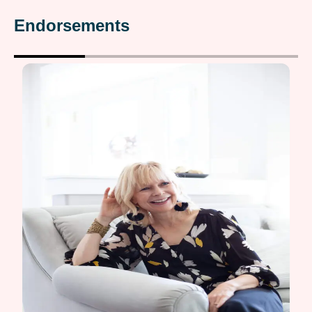
Endorsements