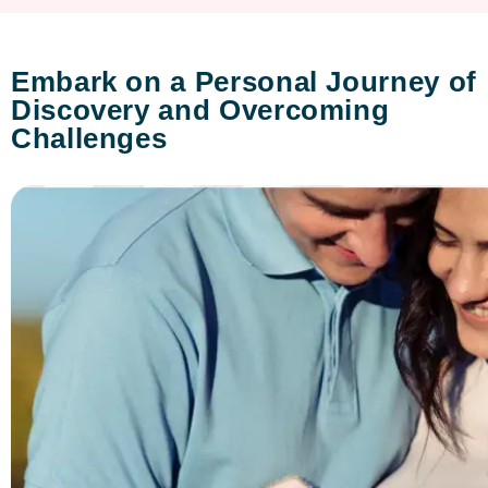
Embark on a Personal Journey of
Discovery and Overcoming
Challenges