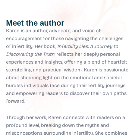
Meet the author
Karen is an author, advocate, and voice of
encouragement for those navigating the challenges
of infertility. Her book,
Infertility Lies: A Journey to
Discovering the Truth
, reflects her deeply personal
experiences and insights, offering a blend of heartfelt
storytelling and practical wisdom. Karen is passionate
about shedding light on the emotional and societal
hurdles individuals face during their fertility journeys
and empowering readers to discover their own paths
forward.
Through her work, Karen connects with readers on a
profound level, breaking down the myths and
misconceptions surrounding infertility. She combines