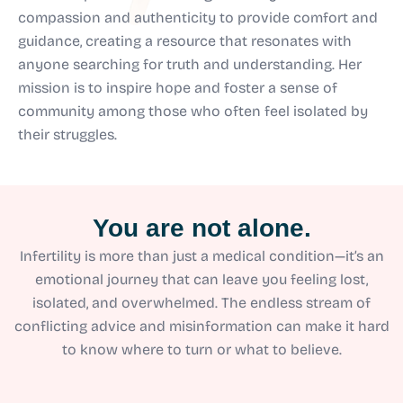
compassion and authenticity to provide comfort and
guidance, creating a resource that resonates with
anyone searching for truth and understanding. Her
mission is to inspire hope and foster a sense of
community among those who often feel isolated by
their struggles.
You are not alone.
Infertility is more than just a medical condition—it’s an
emotional journey that can leave you feeling lost,
isolated, and overwhelmed. The endless stream of
conflicting advice and misinformation can make it hard
to know where to turn or what to believe.