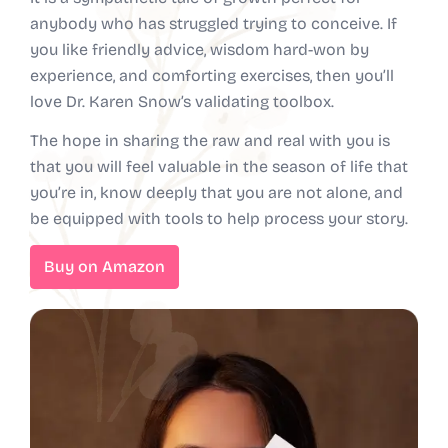
anybody who has struggled trying to conceive. If
you like friendly advice, wisdom hard-won by
experience, and comforting exercises, then you’ll
love Dr. Karen Snow’s validating toolbox.
The hope in sharing the raw and real with you is
that you will feel valuable in the season of life that
you’re in, know deeply that you are not alone, and
be equipped with tools to help process your story.
Buy on Amazon