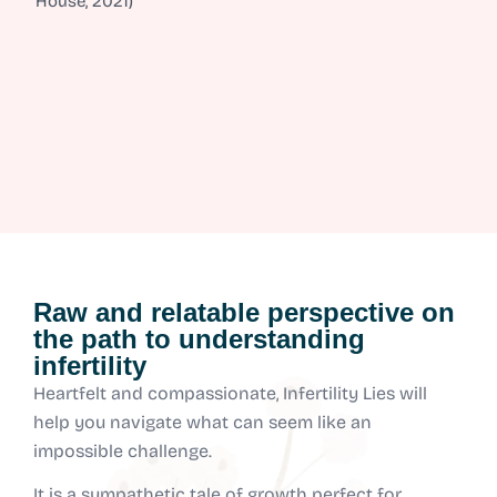
House, 2021)
Raw and relatable perspective on
the path to understanding
infertility
Heartfelt and compassionate, Infertility Lies will
help you navigate what can seem like an
impossible challenge.
It is a sympathetic tale of growth perfect for