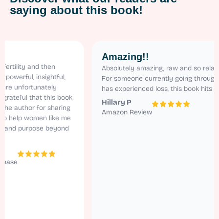
saying about this book!
Amazing!!
ty and then
Absolutely amazing, raw and so relatable.
ul, insightful,
For someone currently going through ivf and
fortunately
has experienced loss, this book hits home!
ul that this book
Hillary P
thor for sharing
Amazon Review
lp women like me
 purpose beyond