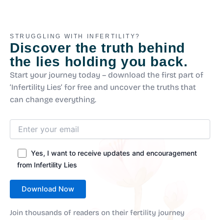
STRUGGLING WITH INFERTILITY?
Discover the truth behind
the lies holding you back.
Start your journey today – download the first part of
‘Infertility Lies’ for free and uncover the truths that
can change everything.
Yes, I want to receive updates and encouragement
from Infertility Lies
Join thousands of readers on their fertility journey