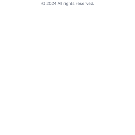
t
© 2024 All rights reserved.
a
g
r
a
m