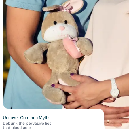
Uncover Common Myths
Debunk the pervasive lies
that cloud your