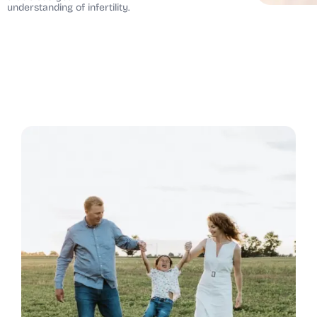
understanding of infertility.