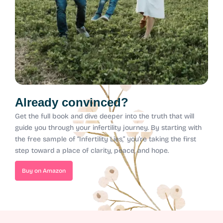
Already convinced?
Get the full book and dive deeper into the truth that will
guide you through your infertility journey.
By starting with
the free sample of “Infertility Lies,” you’re taking the first
step toward a place of clarity, peace, and hope.
Buy on Amazon