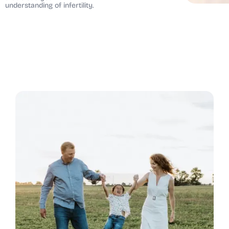
understanding of infertility.