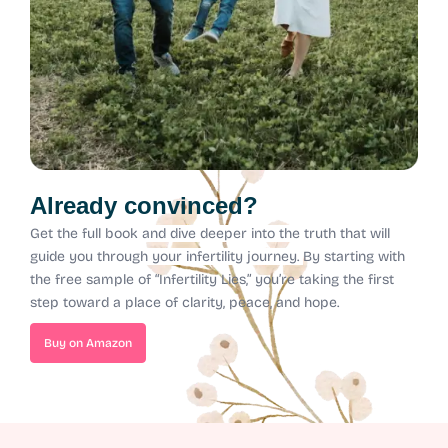
Already convinced?
Get the full book and dive deeper into the truth that will
guide you through your infertility journey.
By starting with
the free sample of “Infertility Lies,” you’re taking the first
step toward a place of clarity, peace, and hope.
Buy on Amazon