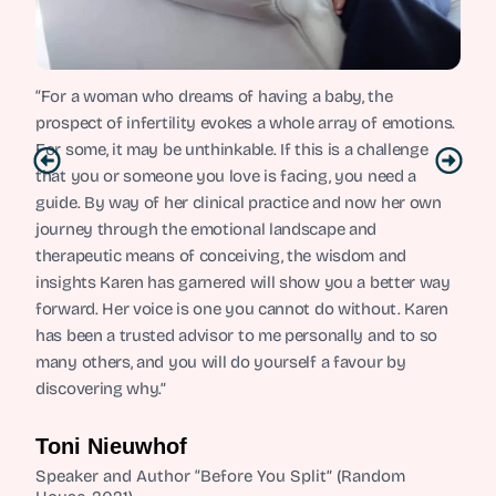
“For a woman who dreams of having a baby, the
prospect of infertility evokes a whole array of emotions.
For some, it may be unthinkable. If this is a challenge
that you or someone you love is facing, you need a
guide. By way of her clinical practice and now her own
journey through the emotional landscape and
therapeutic means of conceiving, the wisdom and
insights Karen has garnered will show you a better way
forward. Her voice is one you cannot do without. Karen
has been a trusted advisor to me personally and to so
many others, and you will do yourself a favour by
discovering why.”
Toni Nieuwhof
Speaker and Author “Before You Split” (Random