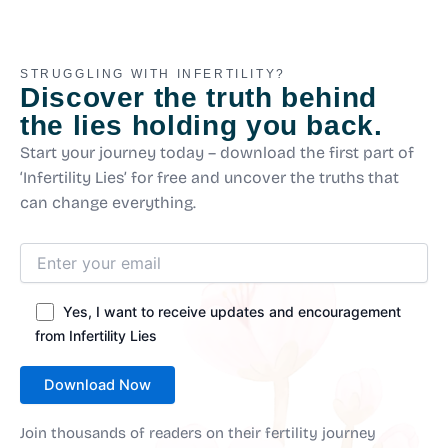
STRUGGLING WITH INFERTILITY?
Discover the truth behind
the lies holding you back.
Start your journey today – download the first part of
‘Infertility Lies’ for free and uncover the truths that
can change everything.
Yes, I want to receive updates and encouragement
from Infertility Lies
Join thousands of readers on their fertility journey