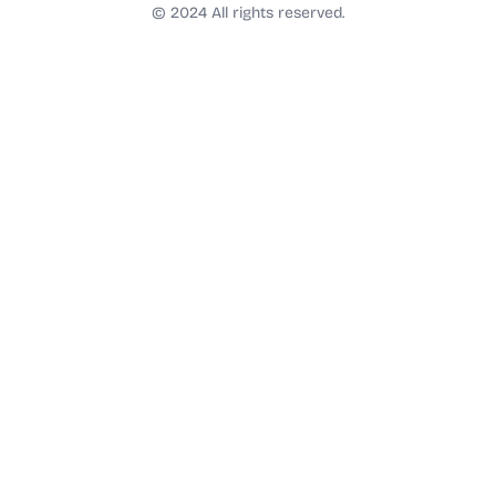
t
© 2024 All rights reserved.
a
g
r
a
m