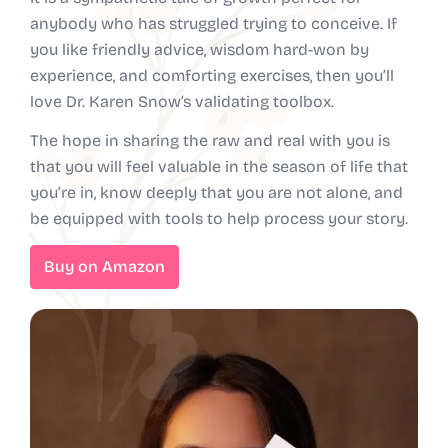
anybody who has struggled trying to conceive. If
you like friendly advice, wisdom hard-won by
experience, and comforting exercises, then you’ll
love Dr. Karen Snow’s validating toolbox.
The hope in sharing the raw and real with you is
that you will feel valuable in the season of life that
you’re in, know deeply that you are not alone, and
be equipped with tools to help process your story.
Buy on Amazon