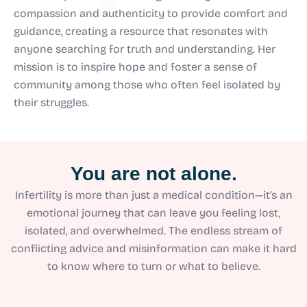
compassion and authenticity to provide comfort and
guidance, creating a resource that resonates with
anyone searching for truth and understanding. Her
mission is to inspire hope and foster a sense of
community among those who often feel isolated by
their struggles.
You are not alone.
Infertility is more than just a medical condition—it’s an
emotional journey that can leave you feeling lost,
isolated, and overwhelmed. The endless stream of
conflicting advice and misinformation can make it hard
to know where to turn or what to believe.