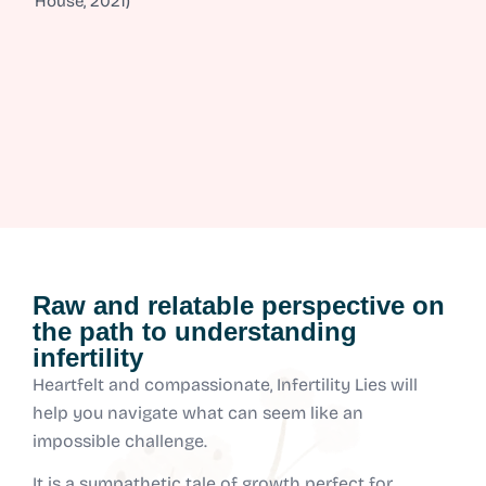
House, 2021)
Raw and relatable perspective on
the path to understanding
infertility
Heartfelt and compassionate, Infertility Lies will
help you navigate what can seem like an
impossible challenge.
It is a sympathetic tale of growth perfect for