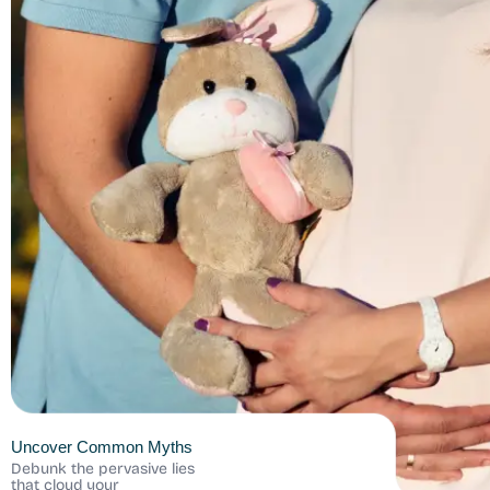
Uncover Common Myths
Debunk the pervasive lies
that cloud your