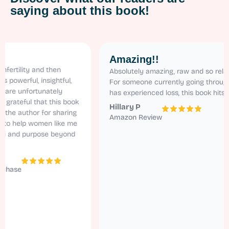
saying about this book!
Amazing!!
ity and then
Absolutely amazing, raw and so relatable.
ful, insightful,
For someone currently going through ivf an
nfortunately
has experienced loss, this book hits home!
ul that this book
Hillary P
uthor for sharing
Amazon Review
elp women like me
d purpose beyond