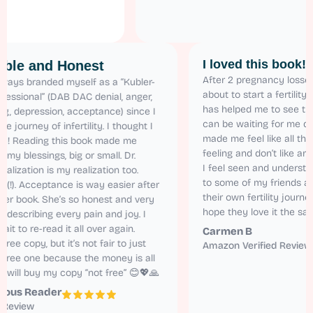
I loved this 
Relatable and Honest
After 2 pregnanc
 have always branded myself as a “Kubler-
about to start a f
oss Professional” (DAB DAC denial, anger,
has helped me to 
argaining, depression, acceptance) since I
can be waiting fo
tarted the journey of infertility. I thought I
made me feel like
as alone! Reading this book made me
feeling and don’t
ealize all my blessings, big or small. Dr.
I feel seen and 
aren’s realization is my realization too.
to some of my fr
elatable (!). Acceptance is way easier after
their own fertilit
eading her book. She’s so honest and very
hope they love it
atural in describing every pain and joy. I
annot wait to re-read it all over again.
Carmen B
 got the free copy, but it’s not fair to just
Amazon Verified
ead the free one because the money is all
orth it. I will buy my copy “not free” 😊💖🙏
Anonymous Reader
Amazon Review