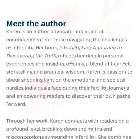
Meet the author
Karen is an author, advocate, and voice of
encouragement for those navigating the challenges
of infertility. Her book,
Infertility Lies: A Journey to
Discovering the Truth
, reflects her deeply personal
experiences and insights, offering a blend of heartfelt
storytelling and practical wisdom. Karen is passionate
about shedding light on the emotional and societal
hurdles individuals face during their fertility journeys
and empowering readers to discover their own paths
forward.
Through her work, Karen connects with readers on a
profound level, breaking down the myths and
misconceptions surrounding infertility. She combines