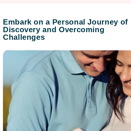
Embark on a Personal Journey of
Discovery and Overcoming
Challenges