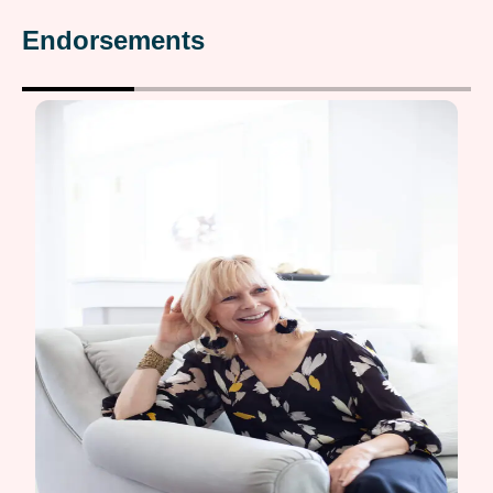
Endorsements