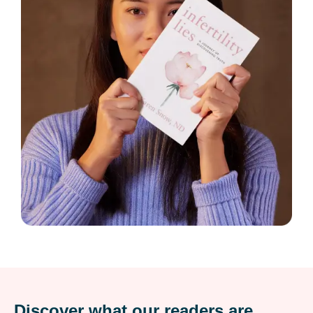
Discover what our readers are