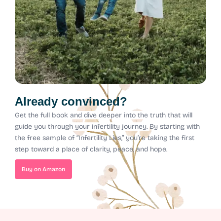
Already convinced?
Get the full book and dive deeper into the truth that will
guide you through your infertility journey.
By starting with
the free sample of “Infertility Lies,” you’re taking the first
step toward a place of clarity, peace, and hope.
Buy on Amazon