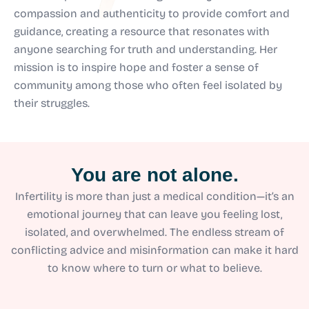
compassion and authenticity to provide comfort and
guidance, creating a resource that resonates with
anyone searching for truth and understanding. Her
mission is to inspire hope and foster a sense of
community among those who often feel isolated by
their struggles.
You are not alone.
Infertility is more than just a medical condition—it’s an
emotional journey that can leave you feeling lost,
isolated, and overwhelmed. The endless stream of
conflicting advice and misinformation can make it hard
to know where to turn or what to believe.