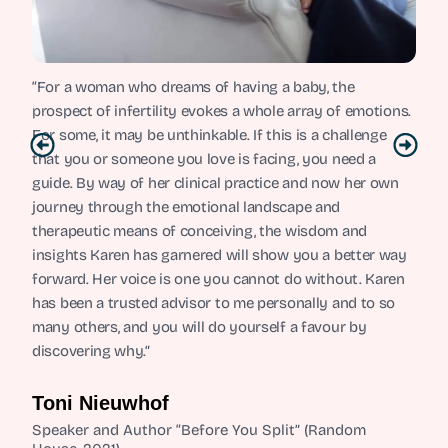
“For a woman who dreams of having a baby, the
prospect of infertility evokes a whole array of emotions.
For some, it may be unthinkable. If this is a challenge
that you or someone you love is facing, you need a
guide. By way of her clinical practice and now her own
journey through the emotional landscape and
therapeutic means of conceiving, the wisdom and
insights Karen has garnered will show you a better way
forward. Her voice is one you cannot do without. Karen
has been a trusted advisor to me personally and to so
many others, and you will do yourself a favour by
discovering why.”
Toni Nieuwhof
Speaker and Author “Before You Split” (Random