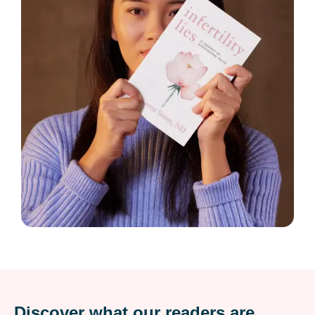
Discover what our readers are