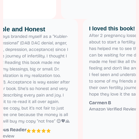
I loved this 
Relatable and Honest
After 2 pregnancy
 have always branded myself as a “Kubler-
about to start a f
oss Professional” (DAB DAC denial, anger,
has helped me to 
argaining, depression, acceptance) since I
can be waiting for
tarted the journey of infertility. I thought I
made me feel like 
as alone! Reading this book made me
feeling and don’t 
ealize all my blessings, big or small. Dr.
I feel seen and u
aren’s realization is my realization too.
to some of my fr
elatable (!). Acceptance is way easier after
their own fertility
eading her book. She’s so honest and very
hope they love it
atural in describing every pain and joy. I
annot wait to re-read it all over again.
Carmen B
 got the free copy, but it’s not fair to just
Amazon Verified
ead the free one because the money is all
orth it. I will buy my copy “not free” 😊💖🙏
Anonymous Reader
mazon Review