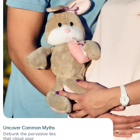
Uncover Common Myths
Debunk the pervasive lies
that cloud your