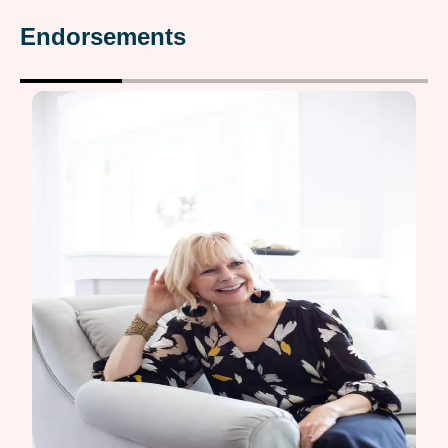
Endorsements