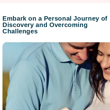
Embark on a Personal Journey of
Discovery and Overcoming
Challenges