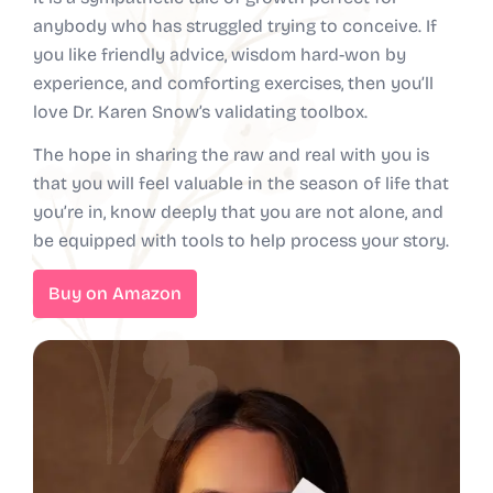
anybody who has struggled trying to conceive. If
you like friendly advice, wisdom hard-won by
experience, and comforting exercises, then you’ll
love Dr. Karen Snow’s validating toolbox.
The hope in sharing the raw and real with you is
that you will feel valuable in the season of life that
you’re in, know deeply that you are not alone, and
be equipped with tools to help process your story.
Buy on Amazon