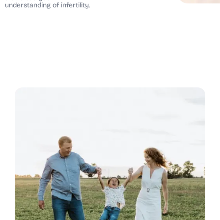
understanding of infertility.