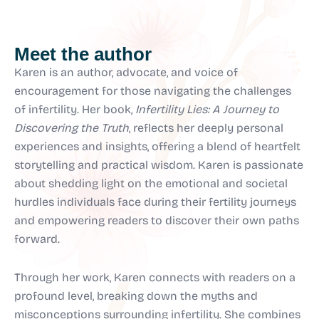
Meet the author
Karen is an author, advocate, and voice of
encouragement for those navigating the challenges
of infertility. Her book,
Infertility Lies: A Journey to
Discovering the Truth
, reflects her deeply personal
experiences and insights, offering a blend of heartfelt
storytelling and practical wisdom. Karen is passionate
about shedding light on the emotional and societal
hurdles individuals face during their fertility journeys
and empowering readers to discover their own paths
forward.
Through her work, Karen connects with readers on a
profound level, breaking down the myths and
misconceptions surrounding infertility. She combines