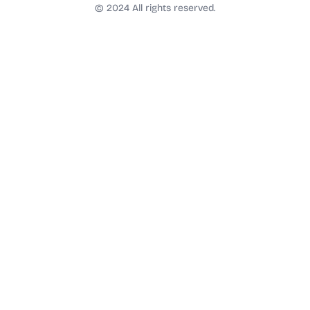
t
© 2024 All rights reserved.
a
g
r
a
m