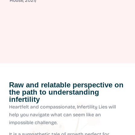
House, 2021)
Raw and relatable perspective on
the path to understanding
infertility
Heartfelt and compassionate, Infertility Lies will
help you navigate what can seem like an
impossible challenge.
It is a sympathetic tale of growth perfect for