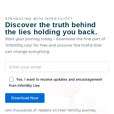
STRUGGLING WITH INFERTILITY?
Discover the truth behind
the lies holding you back.
Start your journey today – download the first part of
‘Infertility Lies’ for free and uncover the truths that
can change everything.
Yes, I want to receive updates and encouragement
from Infertility Lies
Join thousands of readers on their fertility journey