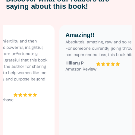
saying about this book!
Amazing!!
ity and then
Absolutely amazing, raw and so relatable.
rful, insightful,
For someone currently going through ivf a
nfortunately
has experienced loss, this book hits home!
ful that this book
Hillary P
uthor for sharing
Amazon Review
elp women like me
d purpose beyond