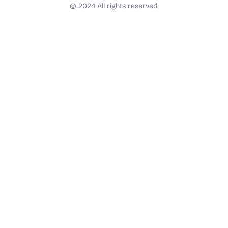
t
© 2024 All rights reserved.
a
g
r
a
m