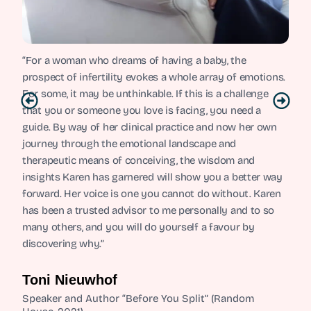
“For a woman who dreams of having a baby, the
prospect of infertility evokes a whole array of emotions.
For some, it may be unthinkable. If this is a challenge
that you or someone you love is facing, you need a
guide. By way of her clinical practice and now her own
journey through the emotional landscape and
therapeutic means of conceiving, the wisdom and
insights Karen has garnered will show you a better way
forward. Her voice is one you cannot do without. Karen
has been a trusted advisor to me personally and to so
many others, and you will do yourself a favour by
discovering why.”
Toni Nieuwhof
Speaker and Author “Before You Split” (Random