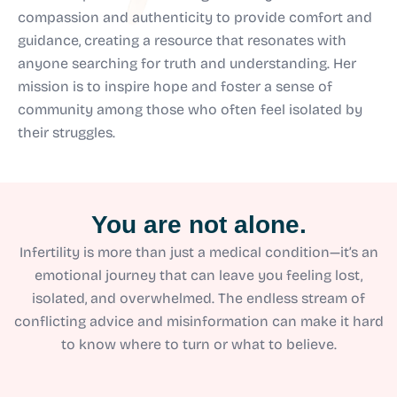
compassion and authenticity to provide comfort and
guidance, creating a resource that resonates with
anyone searching for truth and understanding. Her
mission is to inspire hope and foster a sense of
community among those who often feel isolated by
their struggles.
You are not alone.
Infertility is more than just a medical condition—it’s an
emotional journey that can leave you feeling lost,
isolated, and overwhelmed. The endless stream of
conflicting advice and misinformation can make it hard
to know where to turn or what to believe.