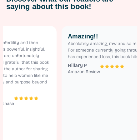
saying about this book!
Amazing!!
lity and then
Absolutely amazing, raw and so relatable.
erful, insightful,
For someone currently going through ivf a
unfortunately
has experienced loss, this book hits home!
eful that this book
Hillary P
author for sharing
Amazon Review
help women like me
nd purpose beyond
e