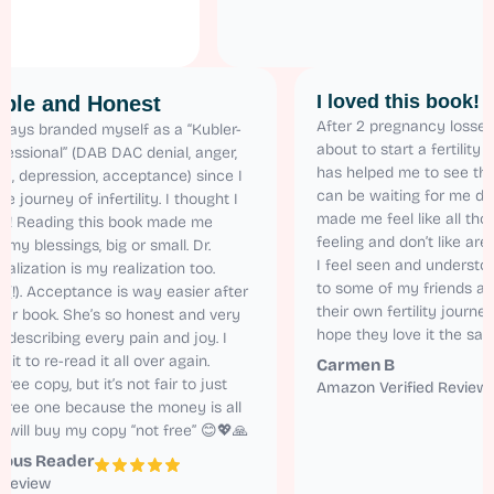
I loved this b
elatable and Honest
After 2 pregnancy
have always branded myself as a “Kubler-
about to start a fe
ss Professional” (DAB DAC denial, anger,
has helped me to s
rgaining, depression, acceptance) since I
can be waiting for 
arted the journey of infertility. I thought I
made me feel like a
s alone! Reading this book made me
feeling and don’t 
alize all my blessings, big or small. Dr.
I feel seen and un
ren’s realization is my realization too.
to some of my fri
latable (!). Acceptance is way easier after
their own fertility 
ading her book. She’s so honest and very
hope they love it 
tural in describing every pain and joy. I
nnot wait to re-read it all over again.
Carmen B
got the free copy, but it’s not fair to just
Amazon Verified 
ad the free one because the money is all
rth it. I will buy my copy “not free” 😊💖🙏
nonymous Reader
mazon Review