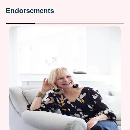
Endorsements