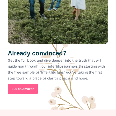
Already convinced?
Get the full book and dive deeper into the truth that will
guide you through your infertility journey.
By starting with
the free sample of “Infertility Lies,” you’re taking the first
step toward a place of clarity, peace, and hope.
Buy on Amazon