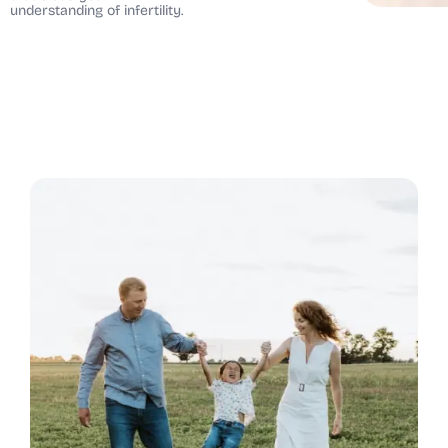
understanding of infertility.