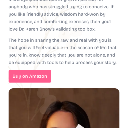
anybody who has struggled trying to conceive. If
you like friendly advice, wisdom hard-won by
experience, and comforting exercises, then you’ll
love Dr. Karen Snow’s validating toolbox.
The hope in sharing the raw and real with you is
that you will feel valuable in the season of life that
you’re in, know deeply that you are not alone, and
be equipped with tools to help process your story.
Buy on Amazon