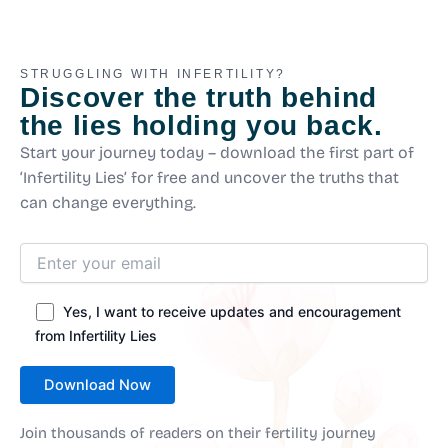
STRUGGLING WITH INFERTILITY?
Discover the truth behind
the lies holding you back.
Start your journey today – download the first part of
‘Infertility Lies’ for free and uncover the truths that
can change everything.
Yes, I want to receive updates and encouragement
from Infertility Lies
Join thousands of readers on their fertility journey