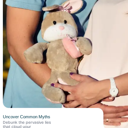
Uncover Common Myths
Debunk the pervasive lies
that cloud your