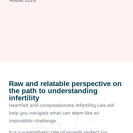
House, 2021)
Raw and relatable perspective on
the path to understanding
infertility
Heartfelt and compassionate, Infertility Lies will
help you navigate what can seem like an
impossible challenge.
It is a sympathetic tale of growth perfect for