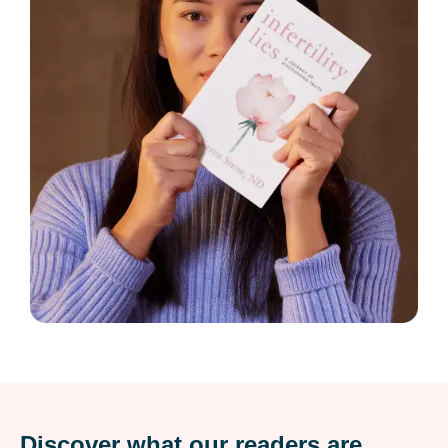
Discover what our readers are