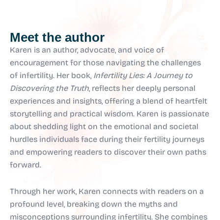
Meet the author
Karen is an author, advocate, and voice of
encouragement for those navigating the challenges
of infertility. Her book,
Infertility Lies: A Journey to
Discovering the Truth
, reflects her deeply personal
experiences and insights, offering a blend of heartfelt
storytelling and practical wisdom. Karen is passionate
about shedding light on the emotional and societal
hurdles individuals face during their fertility journeys
and empowering readers to discover their own paths
forward.
Through her work, Karen connects with readers on a
profound level, breaking down the myths and
misconceptions surrounding infertility. She combines