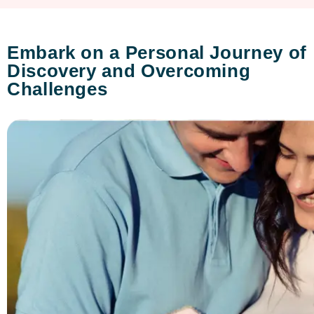
Embark on a Personal Journey of
Discovery and Overcoming
Challenges