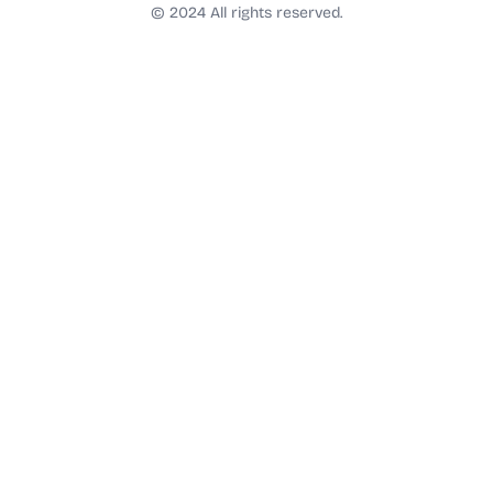
t
© 2024 All rights reserved.
a
g
r
a
m