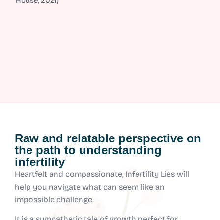
House, 2021)
Raw and relatable perspective on
the path to understanding
infertility
Heartfelt and compassionate, Infertility Lies will
help you navigate what can seem like an
impossible challenge.
It is a sympathetic tale of growth perfect for