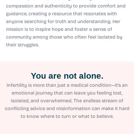
compassion and authenticity to provide comfort and
guidance, creating a resource that resonates with
anyone searching for truth and understanding. Her
mission is to inspire hope and foster a sense of
community among those who often feel isolated by
their struggles.
You are not alone.
Infertility is more than just a medical condition—it’s an
emotional journey that can leave you feeling lost,
isolated, and overwhelmed. The endless stream of
conflicting advice and misinformation can make it hard
to know where to turn or what to believe.