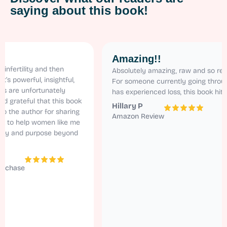
saying about this book!
Amazing!!
lity and then
Absolutely amazing, raw and so relatable.
erful, insightful,
For someone currently going through ivf a
unfortunately
has experienced loss, this book hits home!
eful that this book
Hillary P
author for sharing
Amazon Review
help women like me
nd purpose beyond
e