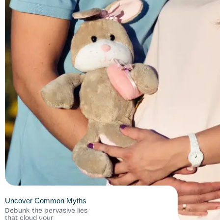
Uncover Common Myths
Debunk the pervasive lies
that cloud your