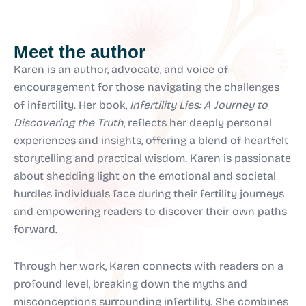
Meet the author
Karen is an author, advocate, and voice of
encouragement for those navigating the challenges
of infertility. Her book,
Infertility Lies: A Journey to
Discovering the Truth
, reflects her deeply personal
experiences and insights, offering a blend of heartfelt
storytelling and practical wisdom. Karen is passionate
about shedding light on the emotional and societal
hurdles individuals face during their fertility journeys
and empowering readers to discover their own paths
forward.
Through her work, Karen connects with readers on a
profound level, breaking down the myths and
misconceptions surrounding infertility. She combines