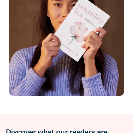
Discover what our readers are