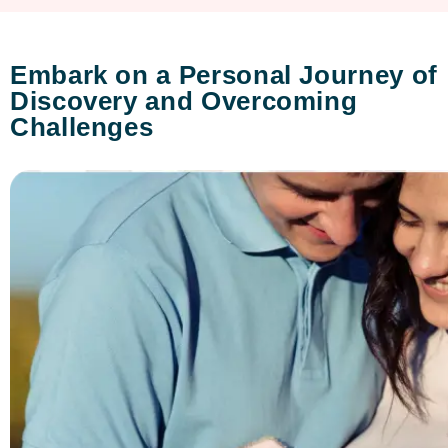
Embark on a Personal Journey of
Discovery and Overcoming
Challenges