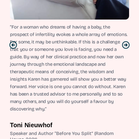
“For a woman who dreams of having a baby, the
prospect of infertility evokes a whole array of emotions.
For some, it may be unthinkable. If this is a challenge
that you or someone you love is facing, you need a
guide. By way of her clinical practice and now her own
journey through the emotional landscape and
therapeutic means of conceiving, the wisdom and
insights Karen has garnered will show you a better way
forward. Her voice is one you cannot do without. Karen
has been a trusted advisor to me personally and to so
many others, and you will do yourself a favour by
discovering why.”
Toni Nieuwhof
Speaker and Author “Before You Split” (Random