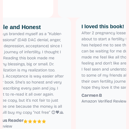
I loved this b
elatable and Honest
After 2 pregnancy
have always branded myself as a “Kubler-
about to start a fe
ss Professional” (DAB DAC denial, anger,
has helped me to s
rgaining, depression, acceptance) since I
can be waiting for 
arted the journey of infertility. I thought I
made me feel like a
s alone! Reading this book made me
feeling and don’t 
alize all my blessings, big or small. Dr.
I feel seen and un
ren’s realization is my realization too.
to some of my fri
latable (!). Acceptance is way easier after
their own fertility 
ading her book. She’s so honest and very
hope they love it 
tural in describing every pain and joy. I
nnot wait to re-read it all over again.
Carmen B
got the free copy, but it’s not fair to just
Amazon Verified 
ad the free one because the money is all
rth it. I will buy my copy “not free” 😊💖🙏
nonymous Reader
mazon Review