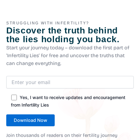
STRUGGLING WITH INFERTILITY?
Discover the truth behind
the lies holding you back.
Start your journey today – download the first part of
‘Infertility Lies’ for free and uncover the truths that
can change everything.
Yes, I want to receive updates and encouragement
from Infertility Lies
Join thousands of readers on their fertility journey