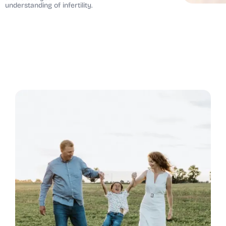
understanding of infertility.