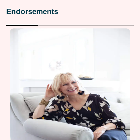
Endorsements