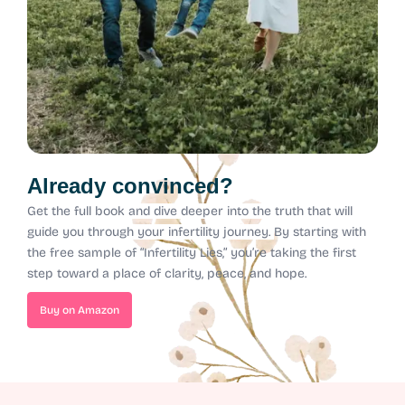
Already convinced?
Get the full book and dive deeper into the truth that will
guide you through your infertility journey.
By starting with
the free sample of “Infertility Lies,” you’re taking the first
step toward a place of clarity, peace, and hope.
Buy on Amazon