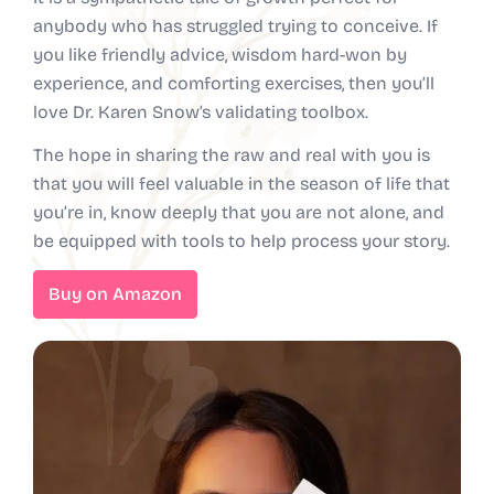
anybody who has struggled trying to conceive. If
you like friendly advice, wisdom hard-won by
experience, and comforting exercises, then you’ll
love Dr. Karen Snow’s validating toolbox.
The hope in sharing the raw and real with you is
that you will feel valuable in the season of life that
you’re in, know deeply that you are not alone, and
be equipped with tools to help process your story.
Buy on Amazon